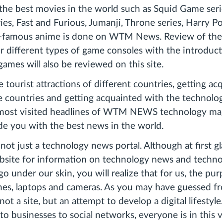
the best movies in the world such as Squid Game seri
es, Fast and Furious, Jumanji, Throne series, Harry Pot
d-famous anime is done on WTM News. Review of the
or different types of game consoles with the introduc
games will also be reviewed on this site.
 tourist attractions of different countries, getting a
e countries and getting acquainted with the technolo
 most visited headlines of WTM NEWS technology ma
ide you with the best news in the world.
 not just a technology news portal. Although at first 
bsite for information on technology news and techno
 go under our skin, you will realize that for us, the purp
nes, laptops and cameras. As you may have guessed f
not a site, but an attempt to develop a digital lifestyl
to businesses to social networks, everyone is in this 