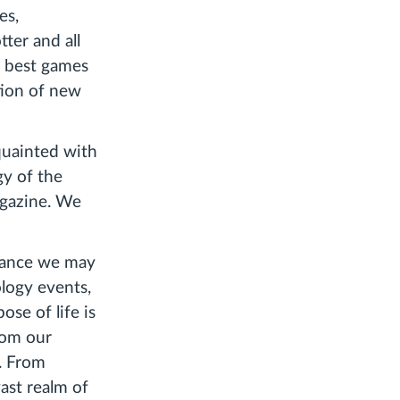
es,
ter and all
 best games
tion of new
cquainted with
gy of the
gazine. We
glance we may
logy events,
ose of life is
rom our
e. From
vast realm of