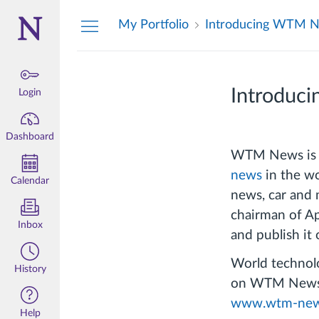
Dashboard
My Portfolio
Introducing WTM 
Introduc
Login
Dashboard
WTM News is a 
news
in the wo
Calendar
news, car and 
chairman of Ap
Inbox
and publish it 
World technolo
History
on WTM News. 
www.wtm-new
Help