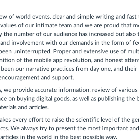
ew of world events, clear and simple writing and fast 
 values ​​of our intimate team and we are proud that 
 the number of our audience has increased but also t
 and involvement with our demands in the form of f
 been uninterrupted. Proper and extensive use of mul
nition of the mobile app revolution, and honest atten
been our narrative practices from day one, and their
encouragement and support.
we provide accurate information, review of various 
ce on buying digital goods, as well as publishing the 
erials and articles.
 every effort to raise the scientific level of the ge
ects. We always try to present the most important an
rticles in the world in the best possible way.