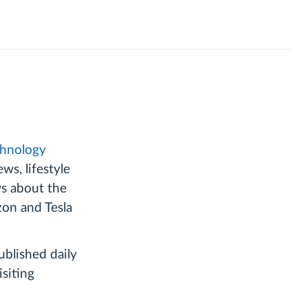
chnology
s, lifestyle
ws about the
zon and Tesla
blished daily
siting