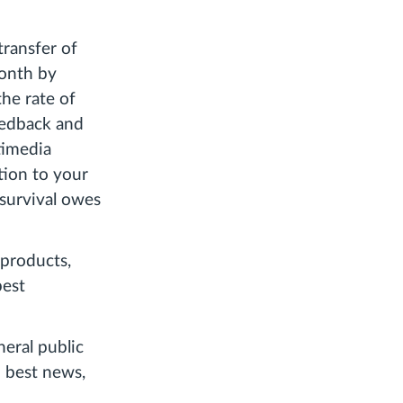
transfer of
month by
he rate of
eedback and
timedia
tion to your
 survival owes
products,
best
neral public
d best news,