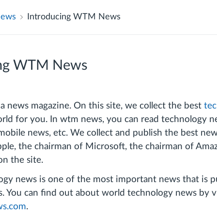
News
Introducing WTM News
ing WTM News
news magazine. On this site, we collect the best
te
rld for you. In wtm news, you can read technology new
mobile news, etc. We collect and publish the best ne
ple, the chairman of Microsoft, the chairman of Ama
on the site.
gy news is one of the most important news that is pu
You can find out about world technology news by vi
s.com
.