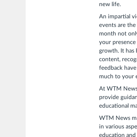
new life.
An impartial vi
events are the
month not only
your presence
growth. It has
content, recog
feedback have 
much to your 
At WTM News, 
provide guidan
educational mat
WTM News makes
in various asp
education and a