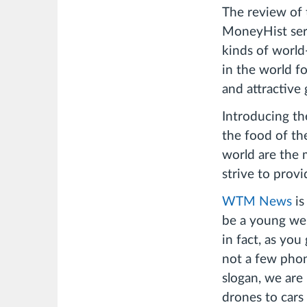
The review of 
MoneyHist seri
kinds of worl
in the world f
and attractive 
Introducing the
the food of th
world are the
strive to prov
WTM News
is
be a young we
in fact, as you
not a few pho
slogan, we are 
drones to cars 