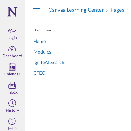
Dashboard
Canvas Learning Center
Pages
Demo Term
Login
Home
Modules
Dashboard
IgniteAI Search
CTEC
Calendar
Inbox
History
Help