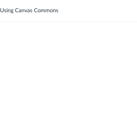
Using Canvas Commons