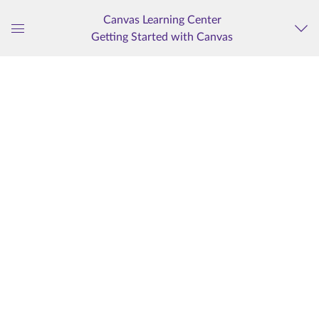
Canvas Learning Center
Getting Started with Canvas
Global
Navigation
Menu