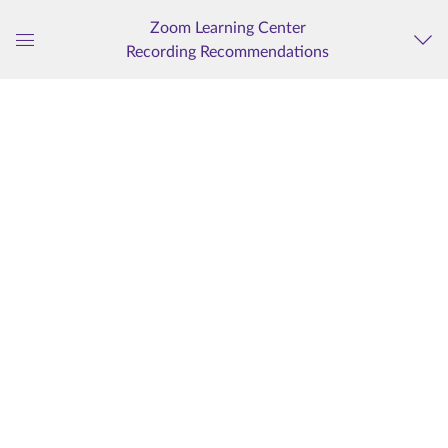
Zoom Learning Center
Recording Recommendations
Global
Navigation
Menu