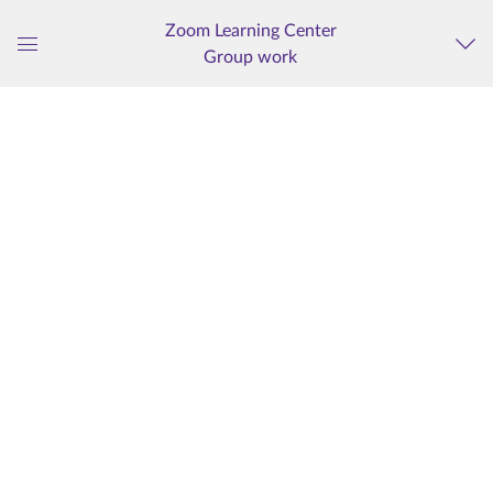
Zoom Learning Center
Group work
Global
Navigation
Menu