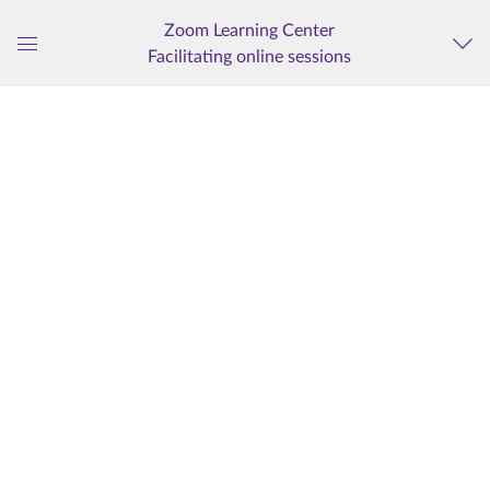
Zoom Learning Center
Facilitating online sessions
Global
Navigation
Menu