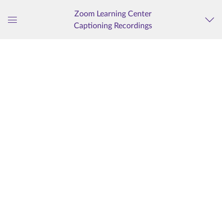
Zoom Learning Center
Captioning Recordings
Global
Navigation
Menu