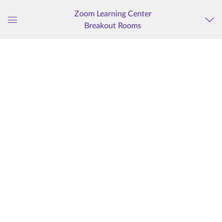
Zoom Learning Center
Breakout Rooms
Global
Navigation
Menu